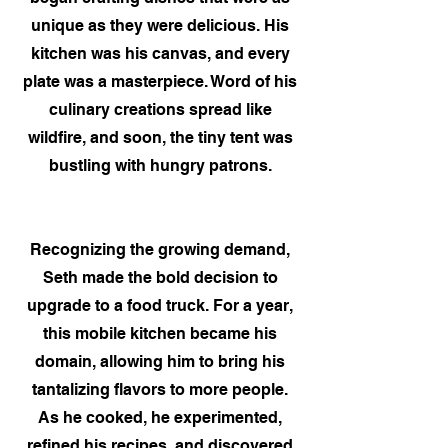
unique as they were delicious. His
kitchen was his canvas, and every
plate was a masterpiece. Word of his
culinary creations spread like
wildfire, and soon, the tiny tent was
bustling with hungry patrons.
Recognizing the growing demand,
Seth made the bold decision to
upgrade to a food truck. For a year,
this mobile kitchen became his
domain, allowing him to bring his
tantalizing flavors to more people.
As he cooked, he experimented,
refined his recipes, and discovered