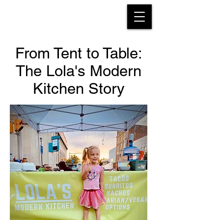
From Tent to Table:
The Lola's Modern
About
Kitchen Story