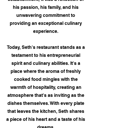
his passion, his family, and his
unwavering commitment to
providing an exceptional culinary
experience.
Today, Seth's restaurant stands as a
testament to his entrepreneurial
spirit and culinary abilities. It's a
place where the aroma of freshly
cooked food mingles with the
warmth of hospitality, creating an
atmosphere that's as inviting as the
dishes themselves. With every plate
that leaves the kitchen, Seth shares
a piece of his heart and a taste of his
dreams.