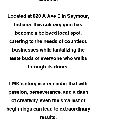
Located at 820 A Ave E in Seymour,
Indiana, this culinary gem has
become a beloved local spot,
catering to the needs of countless
businesses while tantalizing the
taste buds of everyone who walks
through its doors.
LMK’s story is a reminder that with
passion, perseverance, and a dash
of creativity, even the smallest of
beginnings can lead to extraordinary
results.