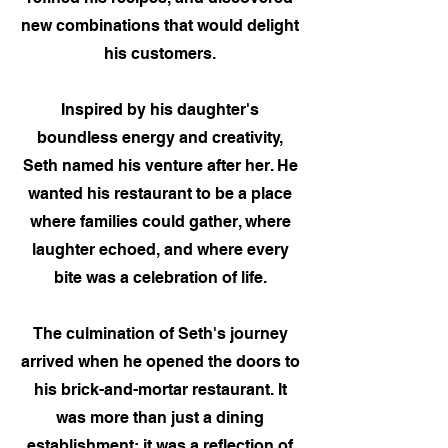
new combinations that would delight
his customers.
Inspired by his daughter's
boundless energy and creativity,
Seth named his venture after her. He
wanted his restaurant to be a place
where families could gather, where
laughter echoed, and where every
bite was a celebration of life.
The culmination of Seth's journey
arrived when he opened the doors to
his brick-and-mortar restaurant. It
was more than just a dining
establishment; it was a reflection of