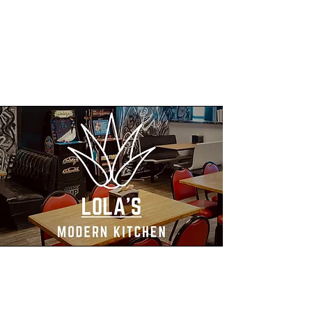
Mission
Lola’s Modern Kitchen mission is to