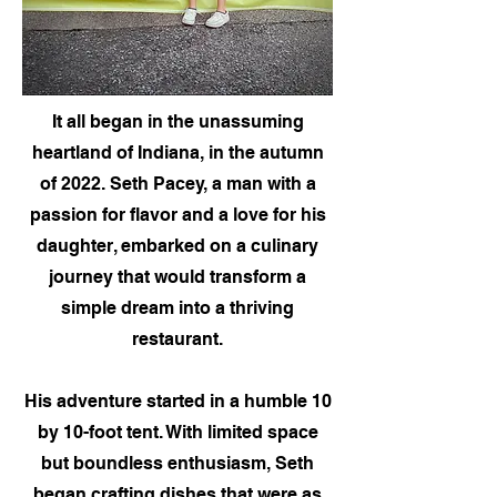
It all began in the unassuming
heartland of Indiana, in the autumn
of 2022. Seth Pacey, a man with a
passion for flavor and a love for his
daughter, embarked on a culinary
journey that would transform a
simple dream into a thriving
restaurant.
His adventure started in a humble 10
by 10-foot tent. With limited space
but boundless enthusiasm, Seth
began crafting dishes that were as