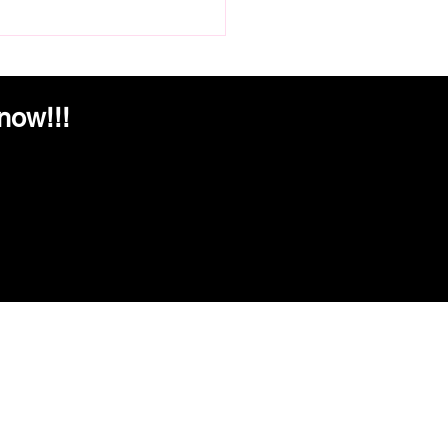
Tent to Table: The Lola's
n Kitchen Story
now!!!