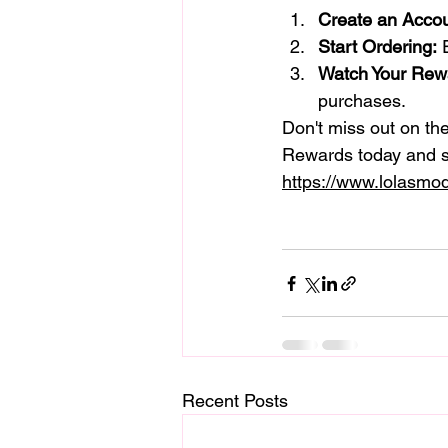
Create an Accou
Start Ordering:
 
Watch Your Rew
purchases.
Don't miss out on th
Rewards today and s
https://www.lolasmod
Recent Posts