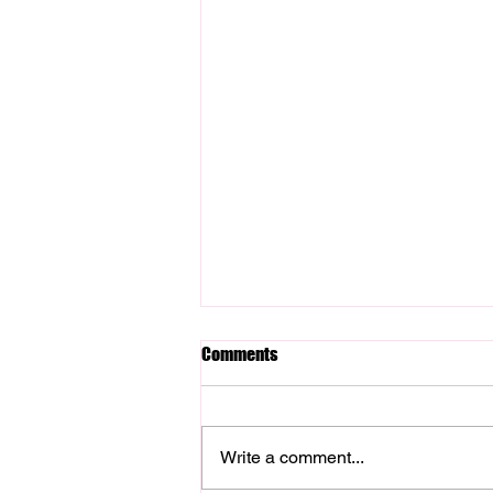
Comments
Write a comment...