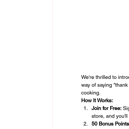
We're thrilled to int
way of saying "thank 
cooking.
How It Works:
Join for Free:
 Si
store, and you'll
50 Bonus Points