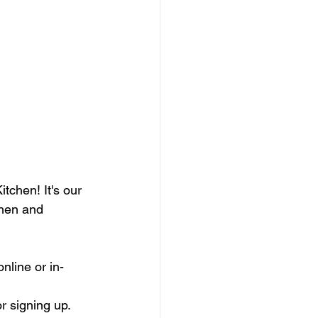
tchen! It's our 
chen and 
nline or in-
r signing up. 