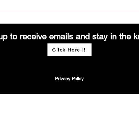
Deliciously Inclusive: Catering to
From 
Every Palate
Moder
up to receive emails and stay in the k
Click Here!!!
Privacy Policy