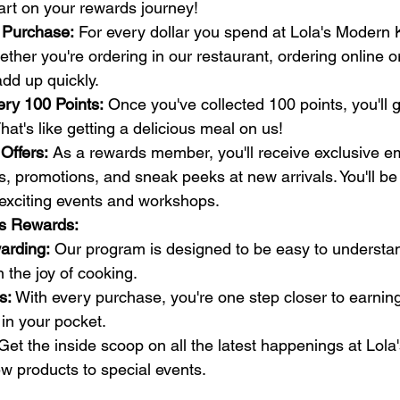
art on your rewards journey!
 Purchase:
 For every dollar you spend at Lola's Modern K
ther you're ordering in our restaurant, ordering online or
add up quickly.
ery 100 Points:
 Once you've collected 100 points, you'll g
hat's like getting a delicious meal on us!
Offers:
 As a rewards member, you'll receive exclusive ema
, promotions, and sneak peeks at new arrivals. You'll be t
exciting events and workshops.
's Rewards:
arding:
 Our program is designed to be easy to understa
 the joy of cooking.
s:
 With every purchase, you're one step closer to earnin
in your pocket.
Get the inside scoop on all the latest happenings at Lol
w products to special events.