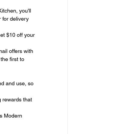
itchen, you'll 
 for delivery 
et $10 off your 
il offers with 
he first to 
nd and use, so 
g rewards that 
a's Modern 