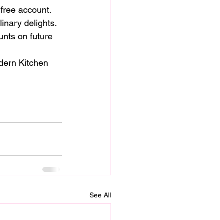
 free account.
linary delights.
nts on future 
dern Kitchen 
See All