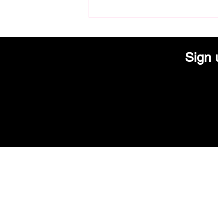
Lola's Modern Kitchen Adds
Electric Pinball Game to Arcade
Collection
Sign 