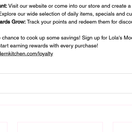
nt:
 Visit our website or come into our store and create a
Explore our wide selection of daily items, specials and cu
ards Grow:
 Track your points and redeem them for discou
e chance to cook up some savings! Sign up for Lola's Mo
tart earning rewards with every purchase!
ernkitchen.com/loyalty