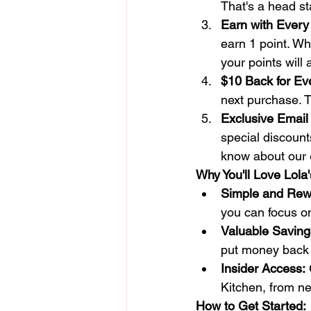
That's a head st
Earn with Every
earn 1 point. Whe
your points will 
$10 Back for Ev
next purchase. T
Exclusive Email 
special discounts
know about our 
Why You'll Love Lola
Simple and Rew
you can focus on
Valuable Saving
put money back 
Insider Access:
 
Kitchen, from ne
How to Get Started: