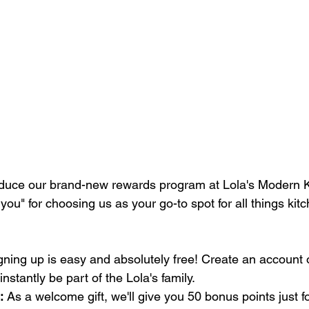
roduce our brand-new rewards program at Lola's Modern Ki
you" for choosing us as your go-to spot for all things kit
gning up is easy and absolutely free! Create an account o
 instantly be part of the Lola's family.
:
 As a welcome gift, we'll give you 50 bonus points just fo