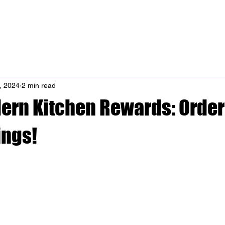
enu
Catering
Rewards
Contact
Blo
, 2024
2 min read
dern Kitchen Rewards: Order
ings!