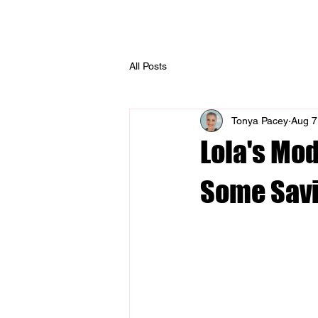
Home
About
M
All Posts
Tonya Pacey
Aug 7
Lola's Mo
Some Sav